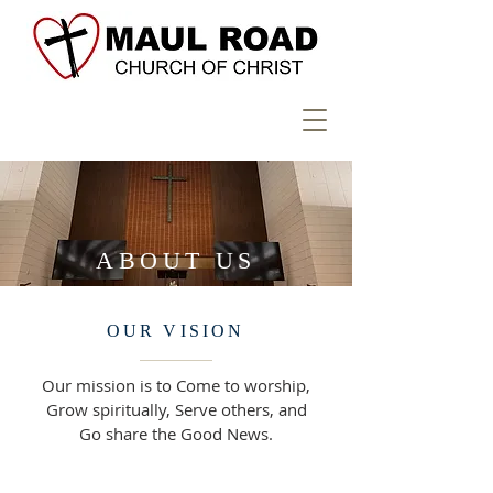
ABOUT US
OUR VISION
Our mission is to Come to worship,
Grow spiritually, Serve others, and
Go share the Good News.