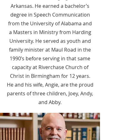
Arkansas. He earned a bachelor’s
degree in Speech Communication
from the University of Alabama and
a Masters in Ministry from Harding
University. He served as youth and
family minister at Maul Road in the
1990’s before serving in that same
capacity at Riverchase Church of
Christ in Birmingham for 12 years.
He and his wife, Angie, are the proud
parents of three children, Joey, Andy,
and Abby.