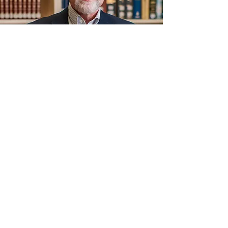
ABOUT US
Maul Road Church of Christ is located in
Camden, AR. Our mission is to Come to
worship, Grow spiritually, Serve others, and
Go share the Good News.
ADDRESS
(870) 836-5038