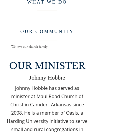
WHAT WE DO
OUR COMMUNITY
We love our church family!
OUR MINISTER
Johnny Hobbie
Johnny Hobbie has served as
minister at Maul Road Church of
Christ in Camden, Arkansas since
2008. He is a member of Oasis, a
Harding University initiative to serve
small and rural congregations in